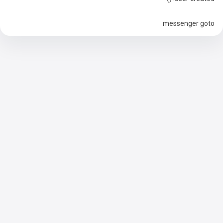
messenger goto