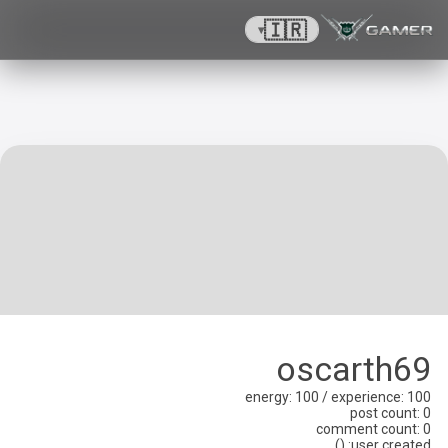
🇮🇷
▾
oscarth69
energy
: 100 /
experience
: 100
post count
: 0
comment count
: 0
)
(
:
user created