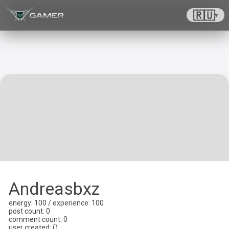
🇷🇺
▾
Andreasbxz
energy
: 100 /
experience
: 100
post count
: 0
comment count
: 0
user created
:
(
)