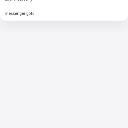
messenger goto